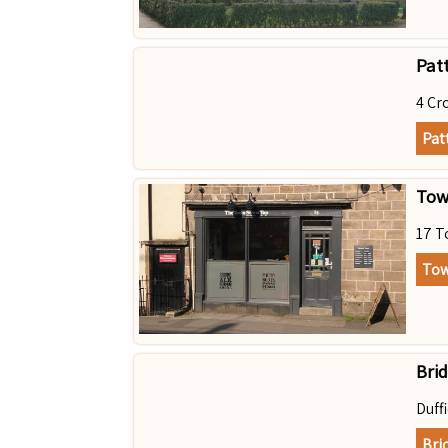
Pat
4 Cr
Pat
Tow
17 T
Tow
Bri
Duff
Bri