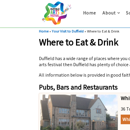
Home
About
S
Home
»
Your Visit to Duffield
»
Where to Eat & Drink
Where to Eat & Drink
Duffield has a wide range of places where you c
arts festival then Duffield has plenty of choice 
All information below is provided in good fait
Pubs, Bars and Restaurants
Whi
36 T
Whi