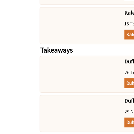
Kal
16 T
Kal
Takeaways
Duff
26 T
Duf
Duff
29 N
Duff