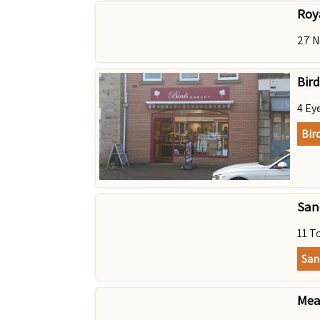
Roy
27 N
Bird
4 Ey
Bir
Sanc
11 T
San
Mea