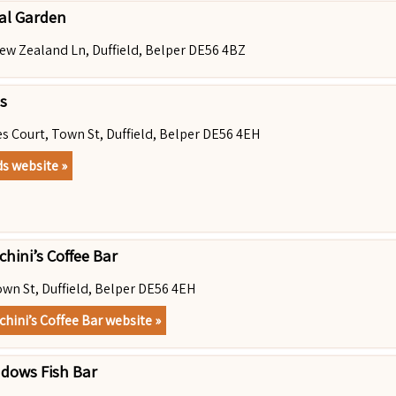
al Garden
ew Zealand Ln, Duffield, Belper DE56 4BZ
s
es Court, Town St, Duffield, Belper DE56 4EH
ds website »
hini’s Coffee Bar
own St, Duffield, Belper DE56 4EH
chini’s Coffee Bar website »
dows Fish Bar