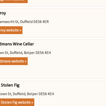
eroy
amworth St, Duffield DE56 4ER
eroy website »
dmans Wine Cellar
wn St, Duffield, Belper DE56 4EH
dmans website »
 Stolen Fig
Town St, Duffield, Belper DE56 4EH
 Stolen Fig website »