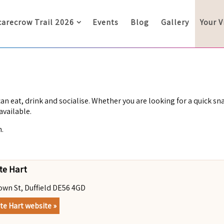
carecrow Trail 2026
Events
Blog
Gallery
Your V
an eat, drink and socialise. Whether you are looking for a quick sna
available.
h.
te Hart
own St, Duffield DE56 4GD
te Hart website »