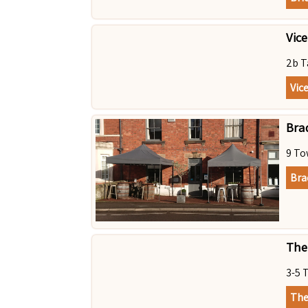
Vic
2b T
Vic
Bra
9 To
Bra
The
3-5 
The