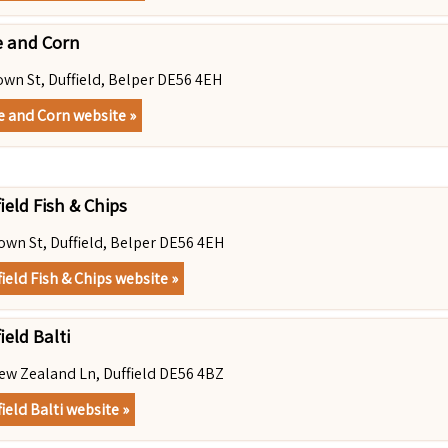
e and Corn
own St, Duffield, Belper DE56 4EH
e and Corn website »
ield Fish & Chips
own St, Duffield, Belper DE56 4EH
field Fish & Chips website »
ield Balti
ew Zealand Ln, Duffield DE56 4BZ
ield Balti website »