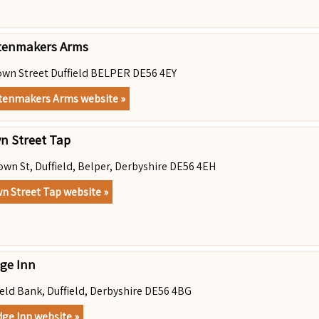
tenmakers Arms
own Street Duffield BELPER DE56 4EY
tenmakers Arms website »
n Street Tap
own St, Duffield, Belper, Derbyshire DE56 4EH
n Street Tap website »
dge Inn
ield Bank, Duffield, Derbyshire DE56 4BG
dge Inn website »