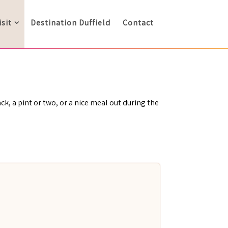
isit
Destination Duffield
Contact
ck, a pint or two, or a nice meal out during the