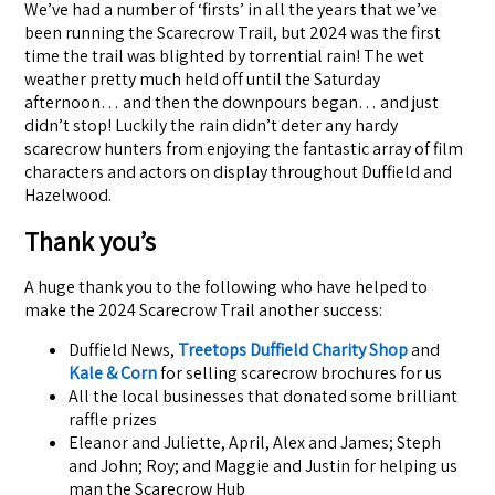
We’ve had a number of ‘firsts’ in all the years that we’ve
been running the Scarecrow Trail, but 2024 was the first
time the trail was blighted by torrential rain! The wet
weather pretty much held off until the Saturday
afternoon… and then the downpours began… and just
didn’t stop! Luckily the rain didn’t deter any hardy
scarecrow hunters from enjoying the fantastic array of film
characters and actors on display throughout Duffield and
Hazelwood.
Thank you’s
A huge thank you to the following who have helped to
make the 2024 Scarecrow Trail another success:
Duffield News,
Treetops Duffield Charity Shop
and
Kale & Corn
for selling scarecrow brochures for us
All the local businesses that donated some brilliant
raffle prizes
Eleanor and Juliette, April, Alex and James; Steph
and John; Roy; and Maggie and Justin for helping us
man the Scarecrow Hub