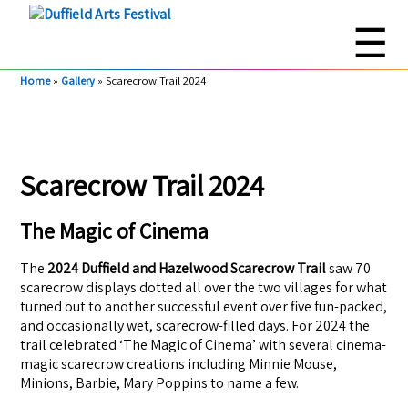
☰
Home
»
Gallery
»
Scarecrow Trail 2024
Scarecrow Trail 2024
The Magic of Cinema
The
2024 Duffield and Hazelwood Scarecrow Trail
saw 70
scarecrow displays dotted all over the two villages for what
turned out to another successful event over five fun-packed,
and occasionally wet, scarecrow-filled days. For 2024 the
trail celebrated ‘The Magic of Cinema’ with several cinema-
magic scarecrow creations including Minnie Mouse,
Minions, Barbie, Mary Poppins to name a few.