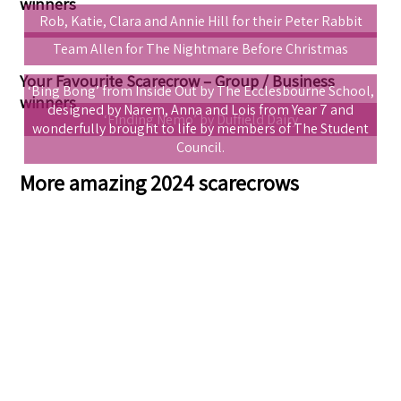
winners
Rob, Katie, Clara and Annie Hill for their Peter Rabbit
Team Allen for The Nightmare Before Christmas
Your Favourite Scarecrow – Group / Business
‘Bing Bong’ from Inside Out by The Ecclesbourne School,
winners
designed by Narem, Anna and Lois from Year 7 and
‘Finding Nemo’ by Duffield Dairy
wonderfully brought to life by members of The Student
Council.
More amazing 2024 scarecrows