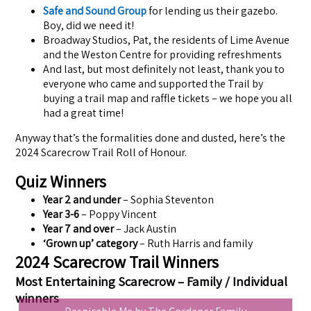
Safe and Sound Group
for lending us their gazebo.
Boy, did we need it!
Broadway Studios, Pat, the residents of Lime Avenue
and the Weston Centre for providing refreshments
And last, but most definitely not least, thank you to
everyone who came and supported the Trail by
buying a trail map and raffle tickets – we hope you all
had a great time!
Anyway that’s the formalities done and dusted, here’s the
2024 Scarecrow Trail Roll of Honour.
Quiz Winners
Year 2 and under
– Sophia Steventon
Year 3-6
– Poppy Vincent
Year 7 and over
– Jack Austin
‘Grown up’ category
– Ruth Harris and family
2024 Scarecrow Trail Winners
Most Entertaining Scarecrow – Family / Individual
winners