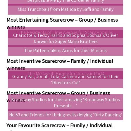
Despicable Me by The Cordener Family
Miss Trunchball from Matilda by Saffi and Family
Most Entertaining Scarecrow – Group / Business
winners
The Residents of Lime Avenue for Scary Poppins
Charlotte & Teddy Harris and Sophia, Joshua & Oliver
Darwin for Super Mario Brothers
The Pattenmakers Arms for their Minions
Most Inventive Scarecrow – Family / Individual
winners
The McCaskill Family for ‘Jurassic Park’
Granny Pat, Jonah, Lola, Carmen and Samuel for their
‘Director’s Cut’
Most Inventive Scarecrow – Group / Business
winners
Broadway Studios for their amazing ‘Broadway Studios
Presents…’
No.53 and Friends for their gravity defying ‘Dirty Dancing’
Your Favourite Scarecrow – Family / Individual