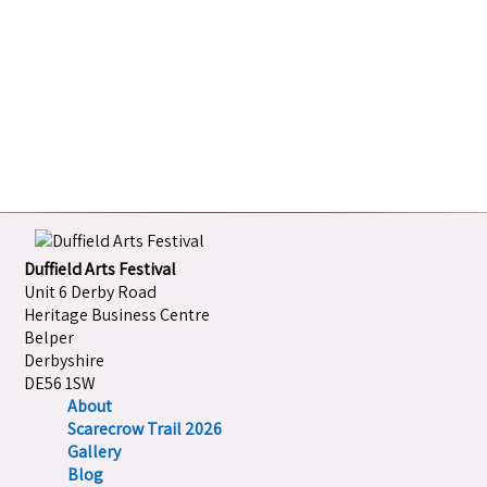
Duffield Arts Festival
Unit 6 Derby Road
Heritage Business Centre
Belper
Derbyshire
DE56 1SW
About
Scarecrow Trail 2026
Gallery
Blog