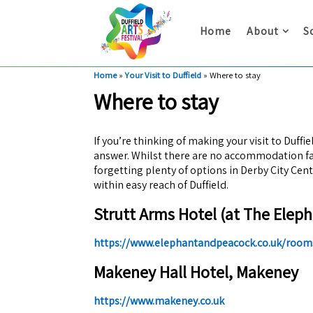
Home
About
S
Home
»
Your Visit to Duffield
»
Where to stay
Where to stay
If you’re thinking of making your visit to Duffi
answer. Whilst there are no accommodation faci
forgetting plenty of options in Derby City Cen
within easy reach of Duffield.
Strutt Arms Hotel (at The Eleph
https://www.elephantandpeacock.co.uk/room
Makeney Hall Hotel, Makeney
https://www.makeney.co.uk