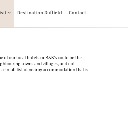
isit
Destination Duffield
Contact
ne of our local hotels or B&B’s could be the
eighbouring towns and villages, and not
er a small list of nearby accommodation that is