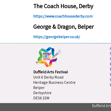
The Coach House, Derby
https://www.coachhousederby.com
George & Dragon, Belper
https://georgebelper.co.uk/
Duffield Arts Festival
Unit 6 Derby Road
Heritage Business Centre
Belper
Derbyshire
DE56 1SW
Duffield Ar