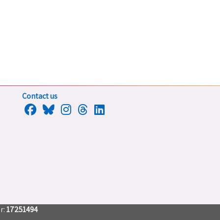
Contact us
r:
17251494