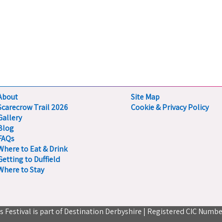
About
Site Map
Scarecrow Trail 2026
Cookie & Privacy Policy
Gallery
Blog
FAQs
Where to Eat & Drink
Getting to Duffield
Where to Stay
ts Festival is part of Destination Derbyshire | Registered CIC Numbe