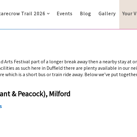
carecrow Trail 2026
Events
Blog
Gallery
Your V
eld Arts Festival part of a longer break away then a nearby stay at o
lities as such here in Duffield there are plenty available in our n
tre which is a short bus or train ride away. Below we’ve put togeth
ant & Peacock), Milford
s