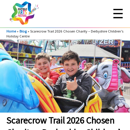
☰
Home
»
Blog
»
Scarecrow Trail 2026 Chosen Charity – Derbyshire Children’s
Holiday Centre
Scarecrow Trail 2026 Chosen