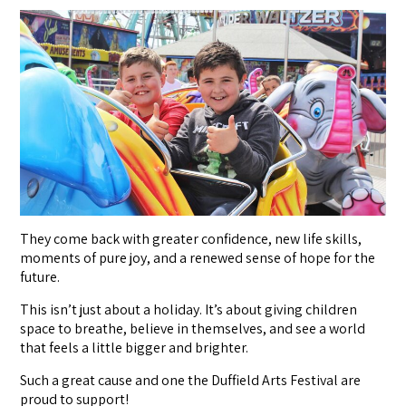
They come back with greater confidence, new life skills,
moments of pure joy, and a renewed sense of hope for the
future.
This isn’t just about a holiday. It’s about giving children
space to breathe, believe in themselves, and see a world
that feels a little bigger and brighter.
Such a great cause and one the Duffield Arts Festival are
proud to support!