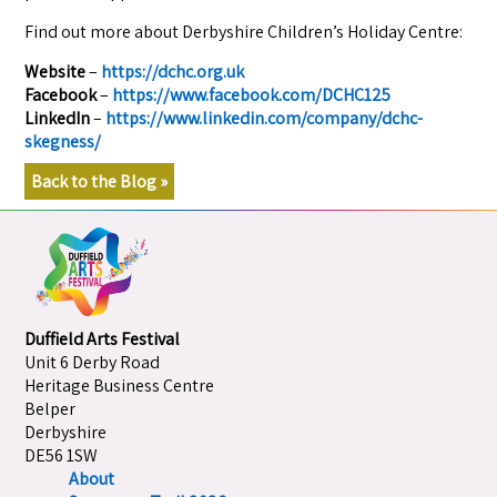
Find out more about Derbyshire Children’s Holiday Centre:
Website
–
https://dchc.org.uk
Facebook
–
https://www.facebook.com/DCHC125
LinkedIn
–
https://www.linkedin.com/company/dchc-
skegness/
Back to the Blog »
Duffield Arts Festival
Unit 6 Derby Road
Heritage Business Centre
Belper
Derbyshire
DE56 1SW
About