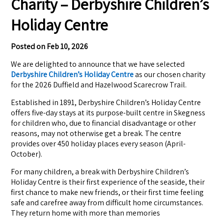
Charity – Derbyshire Children’s
Holiday Centre
Posted on
Feb 10, 2026
We are delighted to announce that we have selected
Derbyshire Children’s Holiday Centre
as our chosen charity
for the 2026 Duffield and Hazelwood Scarecrow Trail.
Established in 1891, Derbyshire Children’s Holiday Centre
offers five-day stays at its purpose-built centre in Skegness
for children who, due to financial disadvantage or other
reasons, may not otherwise get a break. The centre
provides over 450 holiday places every season (April-
October).
For many children, a break with Derbyshire Children’s
Holiday Centre is their first experience of the seaside, their
first chance to make new friends, or their first time feeling
safe and carefree away from difficult home circumstances.
They return home with more than memories