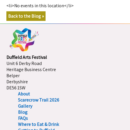
<li>No events in this location</li>
Back to the Blog »
Duffield Arts Festival
Unit 6 Derby Road
Heritage Business Centre
Belper
Derbyshire
DE56 1SW
About
Scarecrow Trail 2026
Gallery
Blog
FAQs
Where to Eat & Drink