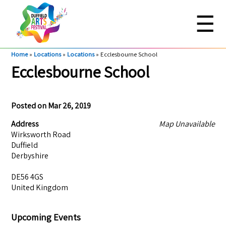
☰
Home
»
Locations
»
Locations
»
Ecclesbourne School
Ecclesbourne School
Posted on
Mar 26, 2019
Address
Map Unavailable
Wirksworth Road
Duffield
Derbyshire
DE56 4GS
United Kingdom
Upcoming Events